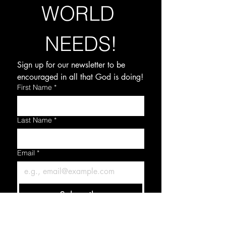
WORLD 
NEEDS!
Sign up for our newsletter to be 
encouraged in all that God is doing!
First Name
*
Last Name
*
Email
*
Subscribe