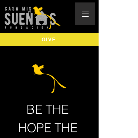
GIVE
BE THE 
HOPE THE 